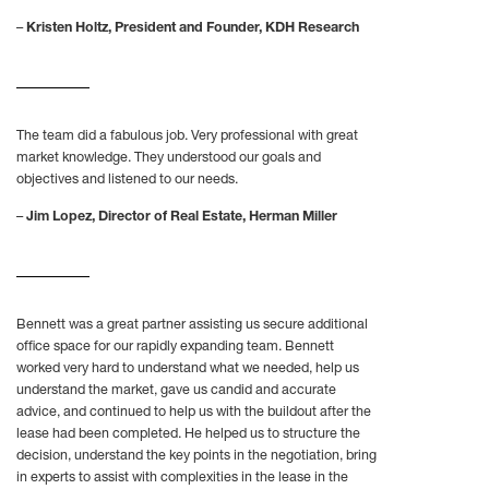
–
Kristen Holtz, President and Founder, KDH Research
The team did a fabulous job. Very professional with great
market knowledge. They understood our goals and
objectives and listened to our needs.
–
Jim Lopez, Director of Real Estate, Herman Miller
Bennett was a great partner assisting us secure additional
office space for our rapidly expanding team. Bennett
worked very hard to understand what we needed, help us
understand the market, gave us candid and accurate
advice, and continued to help us with the buildout after the
lease had been completed. He helped us to structure the
decision, understand the key points in the negotiation, bring
in experts to assist with complexities in the lease in the