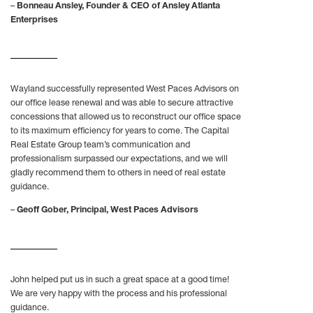
–
Bonneau Ansley, Founder & CEO of Ansley Atlanta
Enterprises
Wayland successfully represented West Paces Advisors on
our office lease renewal and was able to secure attractive
concessions that allowed us to reconstruct our office space
to its maximum efficiency for years to come. The Capital
Real Estate Group team’s communication and
professionalism surpassed our expectations, and we will
gladly recommend them to others in need of real estate
guidance.
–
Geoff Gober, Principal, West Paces Advisors
John helped put us in such a great space at a good time!
We are very happy with the process and his professional
guidance.