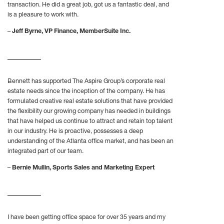
transaction. He did a great job, got us a fantastic deal, and
is a pleasure to work with.
–
Jeff Byrne, VP Finance, MemberSuite Inc.
Bennett has supported The Aspire Group’s corporate real
estate needs since the inception of the company. He has
formulated creative real estate solutions that have provided
the flexibility our growing company has needed in buildings
that have helped us continue to attract and retain top talent
in our industry. He is proactive, possesses a deep
understanding of the Atlanta office market, and has been an
integrated part of our team.
–
Bernie Mullin, Sports Sales and Marketing Expert
I have been getting office space for over 35 years and my