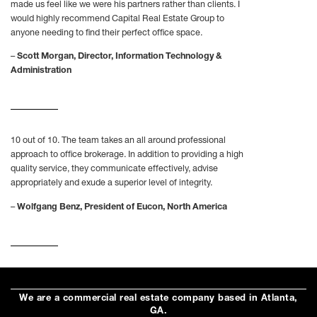
made us feel like we were his partners rather than clients. I
would highly recommend Capital Real Estate Group to
anyone needing to find their perfect office space.
–
Scott Morgan, Director, Information Technology &
Administration
10 out of 10. The team takes an all around professional
approach to office brokerage. In addition to providing a high
quality service, they communicate effectively, advise
appropriately and exude a superior level of integrity.
–
Wolfgang Benz, President of Eucon, North America
We are a commercial real estate company based in Atlanta,
GA.