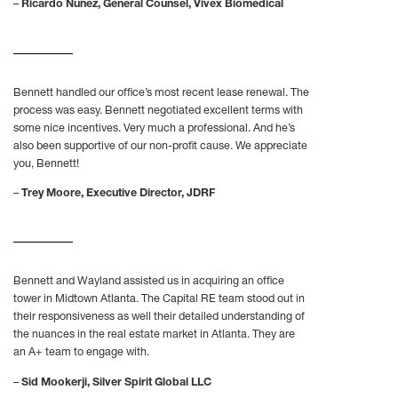
–
Ricardo Nuñez, General Counsel, Vivex Biomedical
Bennett handled our office’s most recent lease renewal. The
process was easy. Bennett negotiated excellent terms with
some nice incentives. Very much a professional. And he’s
also been supportive of our non-profit cause. We appreciate
you, Bennett!
–
Trey Moore, Executive Director, JDRF
Bennett and Wayland assisted us in acquiring an office
tower in Midtown Atlanta. The Capital RE team stood out in
their responsiveness as well their detailed understanding of
the nuances in the real estate market in Atlanta. They are
an A+ team to engage with.
–
Sid Mookerji, Silver Spirit Global LLC