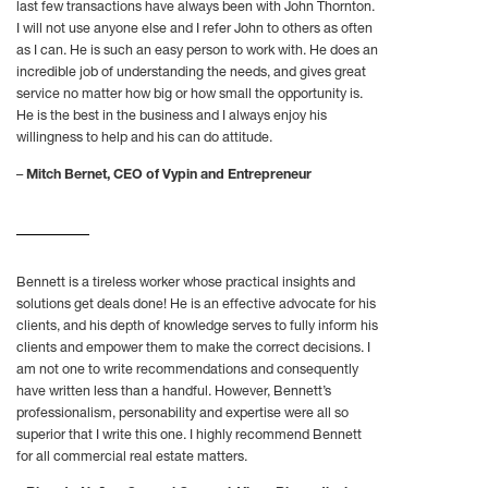
last few transactions have always been with John Thornton.
I will not use anyone else and I refer John to others as often
as I can. He is such an easy person to work with. He does an
incredible job of understanding the needs, and gives great
service no matter how big or how small the opportunity is.
He is the best in the business and I always enjoy his
willingness to help and his can do attitude.
–
Mitch Bernet, CEO of Vypin and Entrepreneur
Bennett is a tireless worker whose practical insights and
solutions get deals done! He is an effective advocate for his
clients, and his depth of knowledge serves to fully inform his
clients and empower them to make the correct decisions. I
am not one to write recommendations and consequently
have written less than a handful. However, Bennett’s
professionalism, personability and expertise were all so
superior that I write this one. I highly recommend Bennett
for all commercial real estate matters.