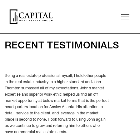
RECENT TESTIMONIALS
Being a real estate professional myself, I hold other people
in the real estate industry to a higher standard and John
Thornton surpassed all of my expectations. John’s market
expertise and superior work ethic helped us find an off
market opportunity at below market terms that is the perfect
headquarters location for Ansley Atlanta. His attention to
detail, service to the client, and leverage in the market
place is second to none. I look forward to using John again
as we continue to grow and referring him to others who
have commercial real estate needs.