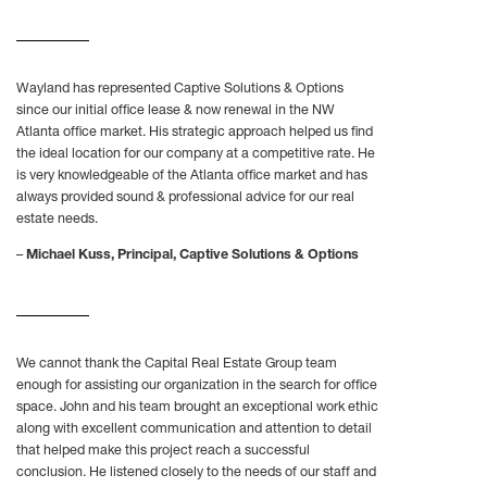
Wayland has represented Captive Solutions & Options
since our initial office lease & now renewal in the NW
Atlanta office market. His strategic approach helped us find
the ideal location for our company at a competitive rate. He
is very knowledgeable of the Atlanta office market and has
always provided sound & professional advice for our real
estate needs.
–
Michael Kuss, Principal, Captive Solutions & Options
We cannot thank the Capital Real Estate Group team
enough for assisting our organization in the search for office
space. John and his team brought an exceptional work ethic
along with excellent communication and attention to detail
that helped make this project reach a successful
conclusion. He listened closely to the needs of our staff and