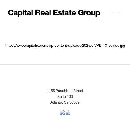
Capital Real Estate Group
https://www.capitalre.com/wp-content/uploads/2025/04/PB-13-scaled.jpg
1155 Peachtree Street
Suite 200
Atlanta, Ga 30309