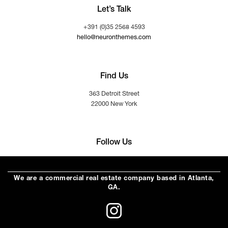
Let’s Talk
+391 (0)35 2568 4593
hello@neuronthemes.com
Find Us
363 Detroit Street
22000 New York
Follow Us
We are a commercial real estate company based in Atlanta,
GA.