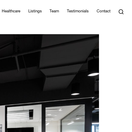
Healthcare
Listings
Team
Testimonials
Contact