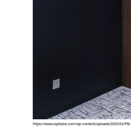
https://www.capitalre.com/wp-content/uploads/2025/04/PB-