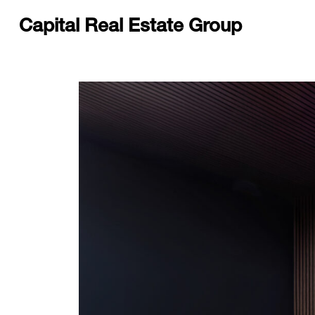
Capital Real Estate Group