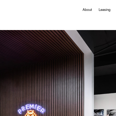
About
Leasing