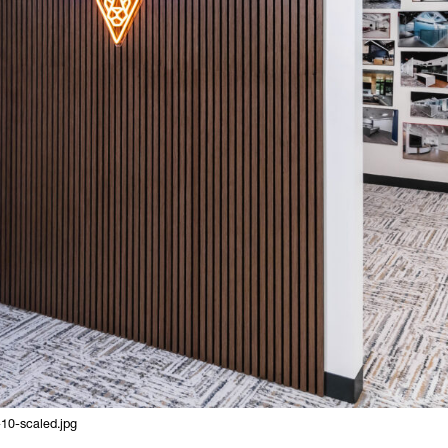
10-scaled.jpg