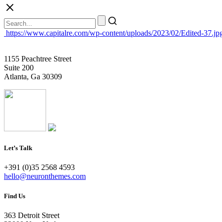
https://www.capitalre.com/wp-content/uploads/2023/02/Edited-37.jp
1155 Peachtree Street
Suite 200
Atlanta, Ga 30309
Let’s Talk
+391 (0)35 2568 4593
hello@neuronthemes.com
Find Us
363 Detroit Street