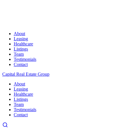
About
Leasing
Healthcare
Listings
Team
Testimonials
Contact
Capital Real Estate Group
About
Leasing
Healthcare
Listings
Team
Testimonials
Contact