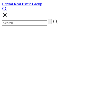
Capital Real Estate Group