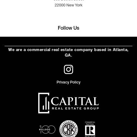
22000 New York
Follow Us
We are a commercial real estate company based in Atlanta,
GA.
Privacy Policy