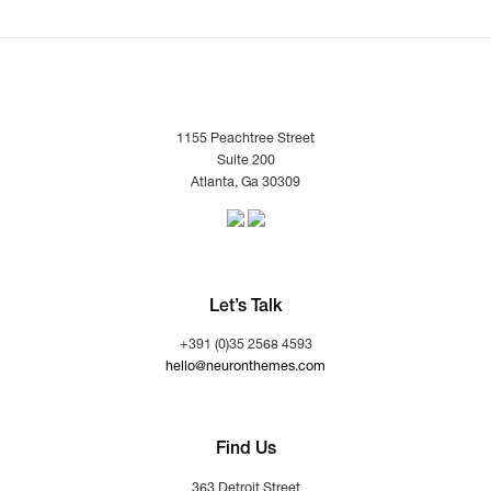
1155 Peachtree Street
Suite 200
Atlanta, Ga 30309
Let’s Talk
+391 (0)35 2568 4593
hello@neuronthemes.com
Find Us
363 Detroit Street