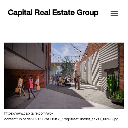
Capital Real Estate Group
https://www.capitalre.com/wp-
content/uploads/2021/03/ASDSKY_KrogStreetDistrict_11x17_001-3.jpg