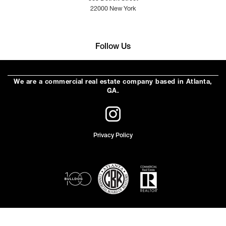
22000 New York
Follow Us
We are a commercial real estate company based in Atlanta,
GA.
Privacy Policy