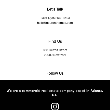
Let’s Talk
+391 (0)35 2568 4593
hello@neuronthemes.com
Find Us
363 Detroit Street
22000 New York
Follow Us
We are a commercial real estate company based in Atlanta,
GA.