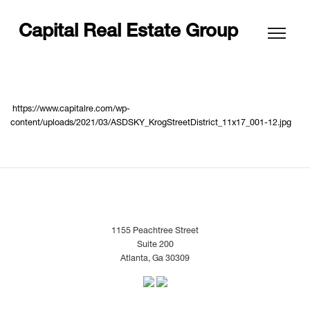
Capital Real Estate Group
https://www.capitalre.com/wp-
content/uploads/2021/03/ASDSKY_KrogStreetDistrict_11x17_001-12.jpg
1155 Peachtree Street
Suite 200
Atlanta, Ga 30309