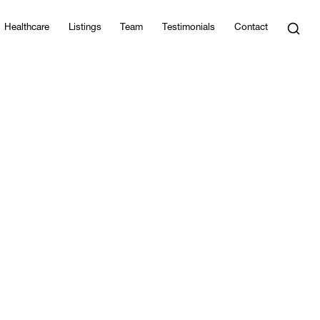
Healthcare
Listings
Team
Testimonials
Contact