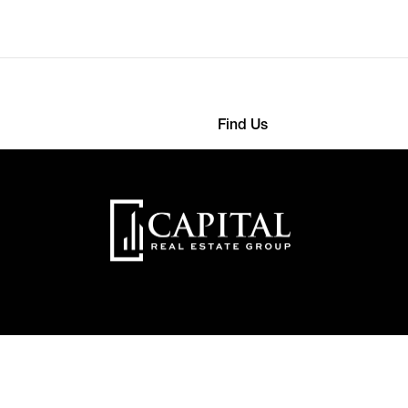
Find Us
568 4593
363 Detroit Street
nthemes.com
22000 New York