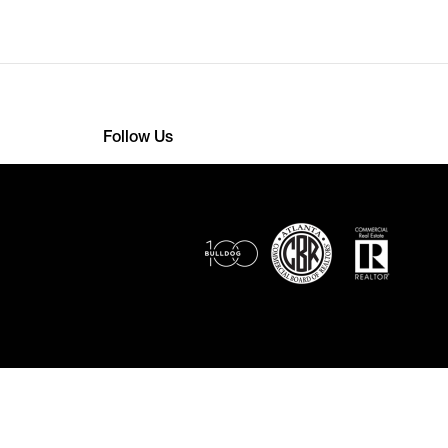
Follow Us