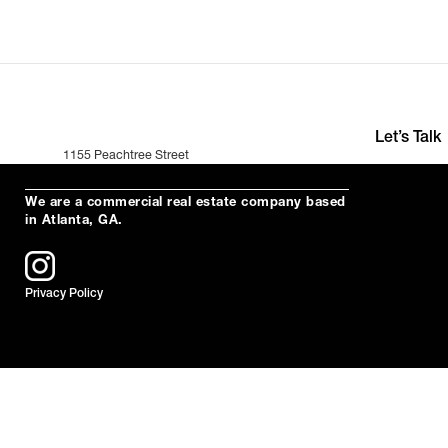
Let’s Talk
1155 Peachtree Street
+391 (0)35 2
Suite 200
hello@neuro
Atlanta, Ga 30309
We are a commercial real estate company based
in Atlanta, GA.
Privacy Policy