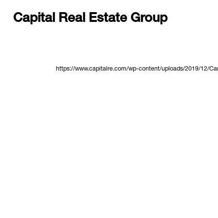
Capital Real Estate Group
https://www.capitalre.com/wp-content/uploads/2019/12/Ca