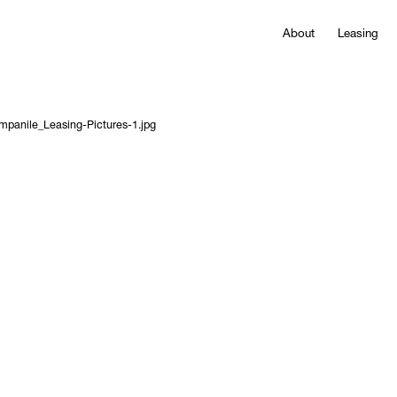
About
Leasing
mpanile_Leasing-Pictures-1.jpg