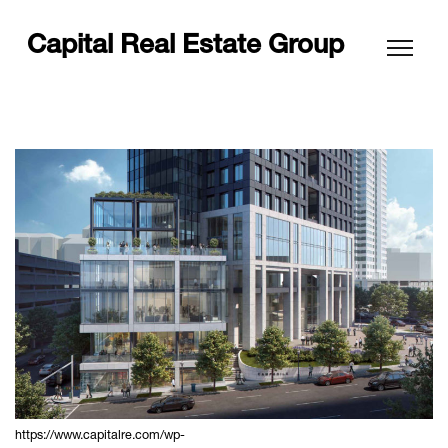
Capital Real Estate Group
https://www.capitalre.com/wp-