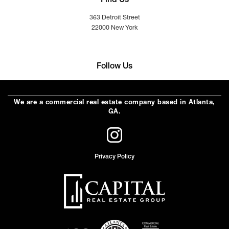
Find Us
363 Detroit Street
22000 New York
Follow Us
We are a commercial real estate company based in Atlanta,
GA.
Privacy Policy