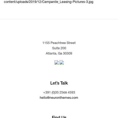
content/uploads/2019/12/Campanile_Leasing-Pictures-3.jpg
1155 Peachtree Street
Suite 200
Atlanta, Ga 30309
Let’s Talk
+391 (0)35 2568 4593
hello@neuronthemes.com