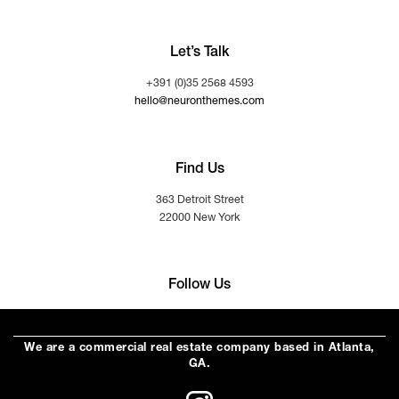
Let’s Talk
+391 (0)35 2568 4593
hello@neuronthemes.com
Find Us
363 Detroit Street
22000 New York
Follow Us
We are a commercial real estate company based in Atlanta,
GA.