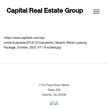
Capital Real Estate Group
https://www.capitalre.com/wp-
content/uploads/2019/12/Campanile_Generic-Retail-Leasing-
Package_October_2020_V71-9-scaled.jpg
1155 Peachtree Street
Suite 200
Atlanta, Ga 30309