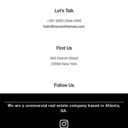
Let’s Talk
+391 (0)35 2568 4593
hello@neuronthemes.com
Find Us
363 Detroit Street
22000 New York
Follow Us
We are a commercial real estate company based in Atlanta,
GA.