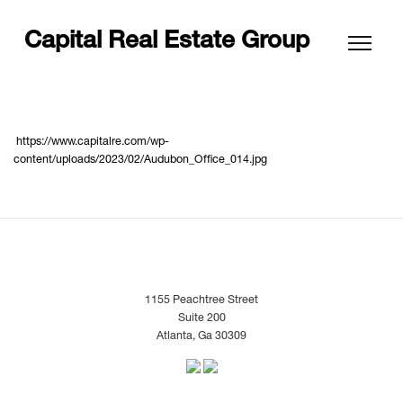
Capital Real Estate Group
https://www.capitalre.com/wp-
content/uploads/2023/02/Audubon_Office_014.jpg
1155 Peachtree Street
Suite 200
Atlanta, Ga 30309