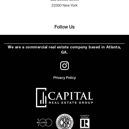
363 Detroit Street
22000 New York
Follow Us
We are a commercial real estate company based in Atlanta,
GA.
Privacy Policy