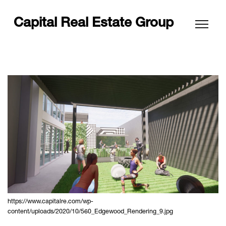
Capital Real Estate Group
https://www.capitalre.com/wp-
content/uploads/2020/10/560_Edgewood_Rendering_9.jpg