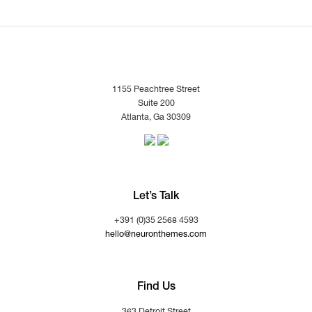
1155 Peachtree Street
Suite 200
Atlanta, Ga 30309
Let’s Talk
+391 (0)35 2568 4593
hello@neuronthemes.com
Find Us