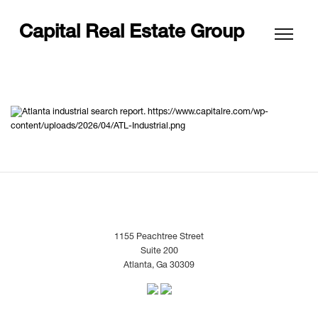
Capital Real Estate Group
https://www.capitalre.com/wp-
content/uploads/2026/04/ATL-Industrial.png
1155 Peachtree Street
Suite 200
Atlanta, Ga 30309