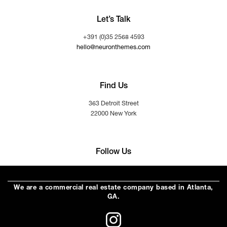
Let’s Talk
+391 (0)35 2568 4593
hello@neuronthemes.com
Find Us
363 Detroit Street
22000 New York
Follow Us
We are a commercial real estate company based in Atlanta,
GA.