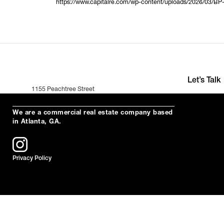
https://www.capitalre.com/wp-content/uploads/2026/03/BP
Let’s Talk
1155 Peachtree Street
+391 (0)35 2
Suite 200
hello@neuro
Atlanta, Ga 30309
We are a commercial real estate company based
in Atlanta, GA.
Privacy Policy