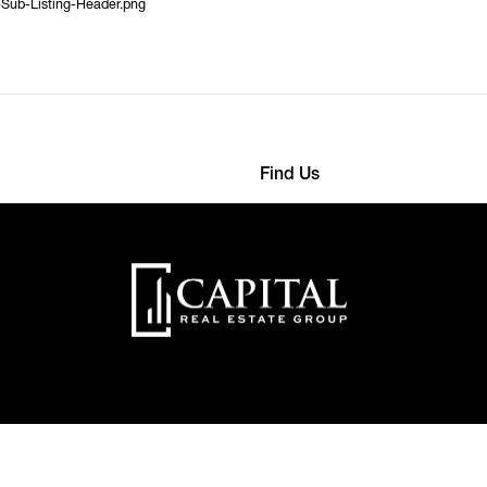
-Sub-Listing-Header.png
Find Us
568 4593
363 Detroit Street
nthemes.com
22000 New York