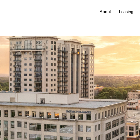
About
Leasing