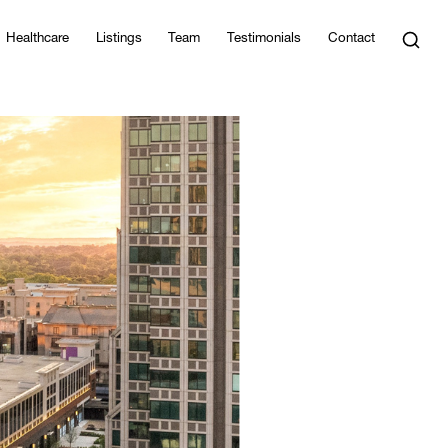
Healthcare
Listings
Team
Testimonials
Contact