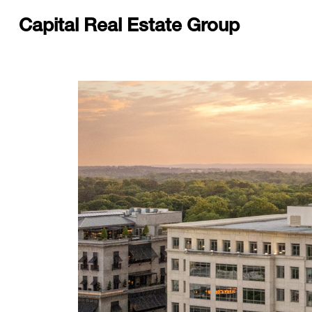
Capital Real Estate Group