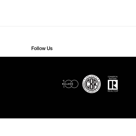
Follow Us