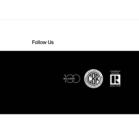
Follow Us