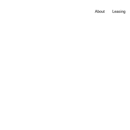
About
Leasing