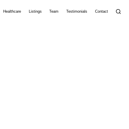
Healthcare
Listings
Team
Testimonials
Contact