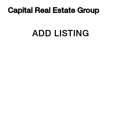
Capital Real Estate Group
ADD LISTING