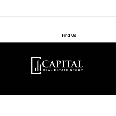
Find Us
2568 4593
363 Detroit Street
onthemes.com
22000 New York