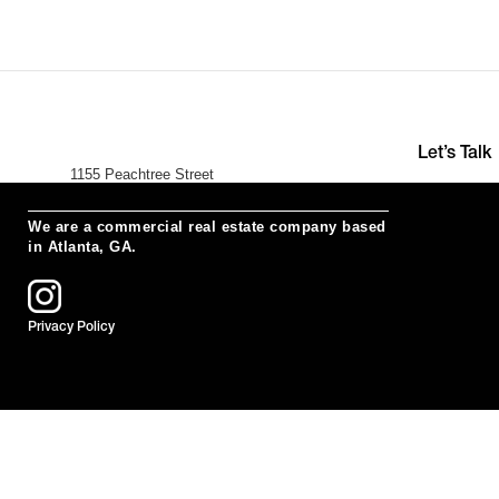
Let’s Talk
1155 Peachtree Street
+391 (0)35 
Suite 200
hello@neur
Atlanta, Ga 30309
We are a commercial real estate company based
in Atlanta, GA.
Privacy Policy