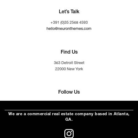
Let’s Talk
+391 (0)35 2568 4593
hello@neuronthemes.com
Find Us
363 Detroit Street
22000 New York
Follow Us
We are a commercial real estate company based in Atlanta,
GA.