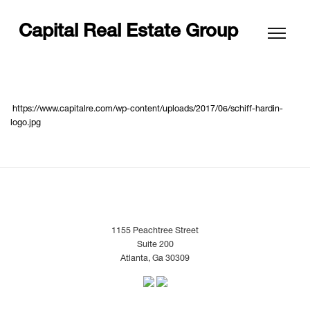
Capital Real Estate Group
https://www.capitalre.com/wp-content/uploads/2017/06/schiff-hardin-
logo.jpg
1155 Peachtree Street
Suite 200
Atlanta, Ga 30309