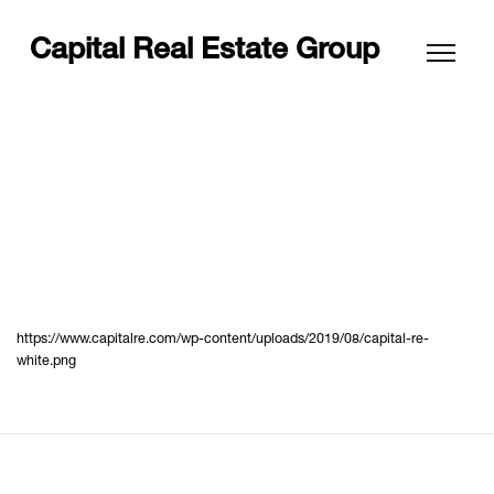
Capital Real Estate Group
https://www.capitalre.com/wp-content/uploads/2019/08/capital-re-
white.png