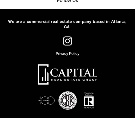
Follow Us
We are a commercial real estate company based in Atlanta,
GA.
Privacy Policy