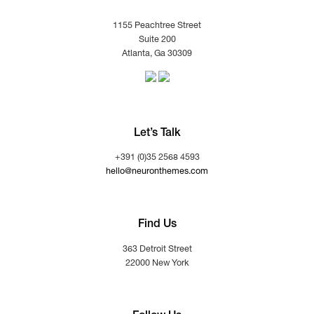
1155 Peachtree Street
Suite 200
Atlanta, Ga 30309
Let’s Talk
+391 (0)35 2568 4593
hello@neuronthemes.com
Find Us
363 Detroit Street
22000 New York