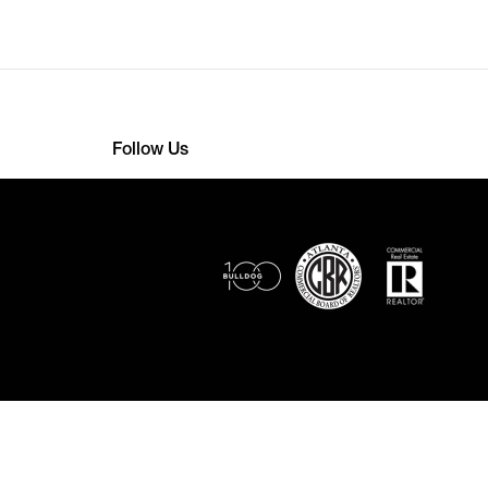
Follow Us