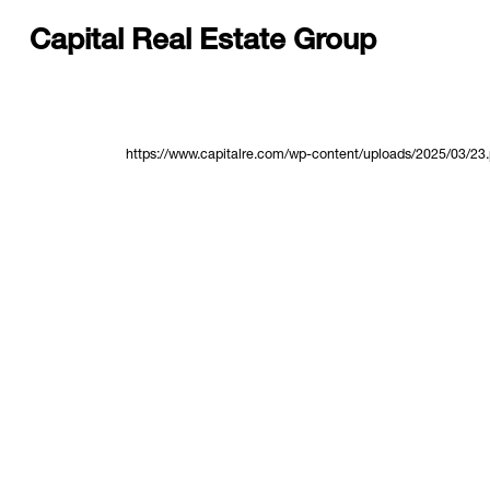
Capital Real Estate Group
https://www.capitalre.com/wp-content/uploads/2025/03/23