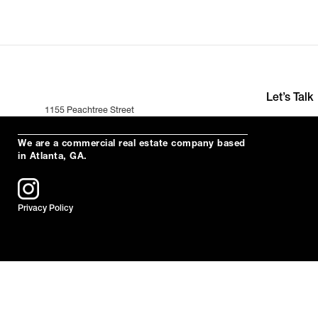
Let’s Talk
1155 Peachtree Street
+391 (0)35 2
Suite 200
hello@neuro
Atlanta, Ga 30309
We are a commercial real estate company based
in Atlanta, GA.
Privacy Policy