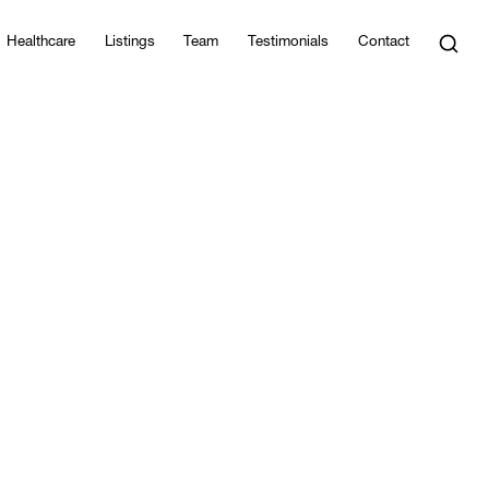
Healthcare
Listings
Team
Testimonials
Contact