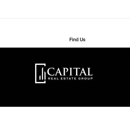
Find Us
568 4593
363 Detroit Street
nthemes.com
22000 New York