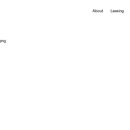
About
Leasing
.png