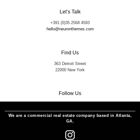
Let’s Talk
+391 (0)35 2568 4593
hello@neuronthemes.com
Find Us
363 Detroit Street
22000 New York
Follow Us
We are a commercial real estate company based in Atlanta,
GA.