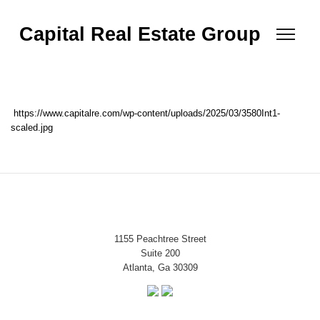
Capital Real Estate Group
https://www.capitalre.com/wp-content/uploads/2025/03/3580Int1-
scaled.jpg
1155 Peachtree Street
Suite 200
Atlanta, Ga 30309