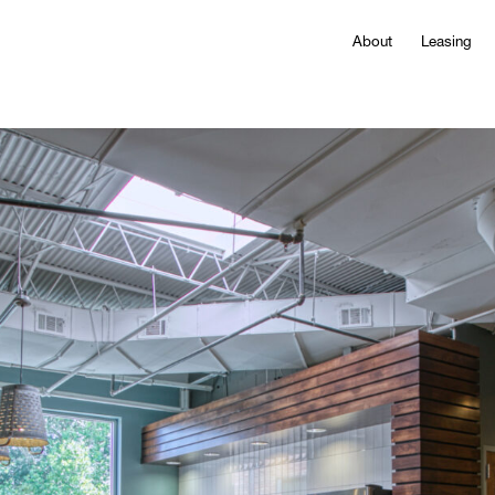
About
Leasing