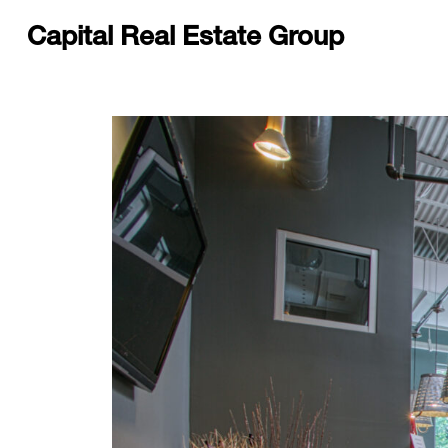
Capital Real Estate Group