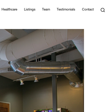
Healthcare
Listings
Team
Testimonials
Contact