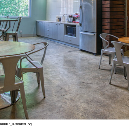
9a0067_8-scaled.jpg