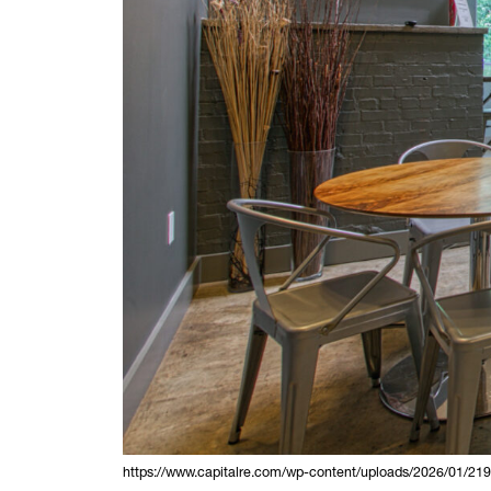
https://www.capitalre.com/wp-content/uploads/2026/01/21