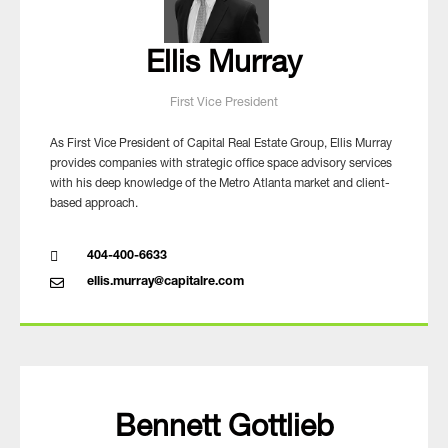
Ellis Murray
First Vice President
As First Vice President of Capital Real Estate Group, Ellis Murray
provides companies with strategic office space advisory services
with his deep knowledge of the Metro Atlanta market and client-
based approach.
404-400-6633
ellis.murray@capitalre.com
Bennett Gottlieb