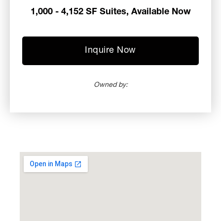
1,000 - 4,152 SF Suites, Available Now
Inquire Now
Owned by: