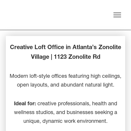
Creative Loft Office in Atlanta’s Zonolite
Village | 1123 Zonolite Rd
Modern loft-style offices featuring high ceilings,
open layouts, and abundant natural light.
Ideal for:
creative professionals, health and
wellness studios, and businesses seeking a
unique, dynamic work environment.