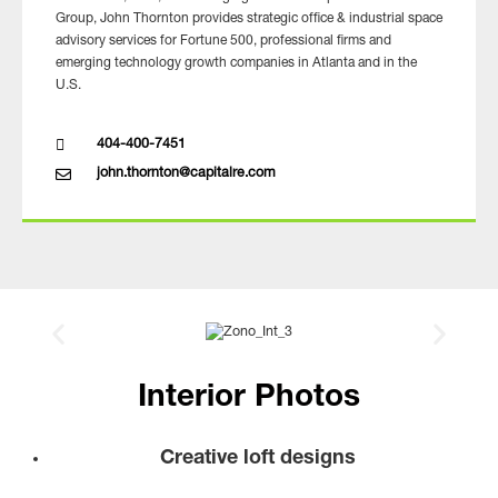
Group, John Thornton provides strategic office & industrial space
advisory services for Fortune 500, professional firms and
emerging technology growth companies in Atlanta and in the
U.S.
404-400-7451
john.thornton@capitalre.com
Interior Photos
Creative loft designs