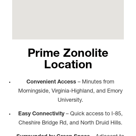
Prime Zonolite
Location
Convenient Access
– Minutes from
Morningside, Virginia-Highland, and Emory
University.
Easy Connectivity
– Quick access to I-85,
Cheshire Bridge Rd, and North Druid Hills.