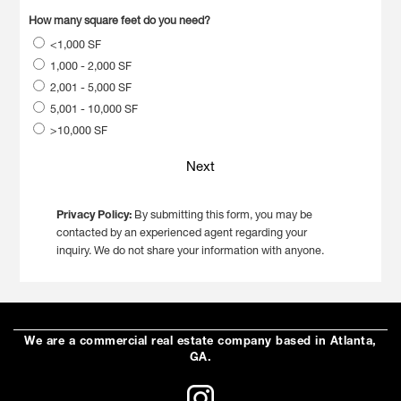
How many square feet do you need?
<1,000 SF
1,000 - 2,000 SF
2,001 - 5,000 SF
5,001 - 10,000 SF
>10,000 SF
Next
Privacy Policy:
By submitting this form, you may be
contacted by an experienced agent regarding your
inquiry. We do not share your information with anyone.
We are a commercial real estate company based in Atlanta,
GA.