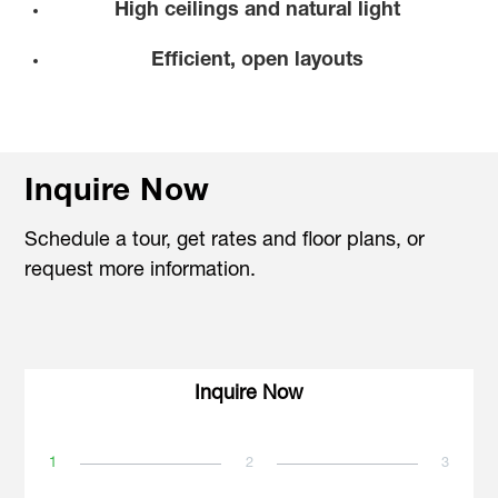
High ceilings and natural light
Efficient, open layouts
Inquire Now
Schedule a tour, get rates and floor plans, or
request more information.
Inquire Now
1
2
3