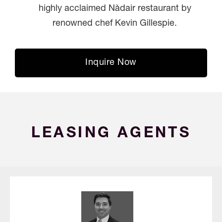
highly acclaimed Nàdair restaurant by
renowned chef Kevin Gillespie.
Inquire Now
LEASING AGENTS