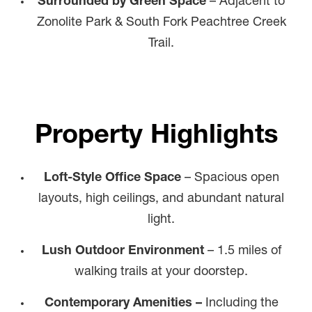
Surrounded by Green Space
– Adjacent to
Zonolite Park & South Fork Peachtree Creek
Trail.
Property Highlights
Loft-Style Office Space
– Spacious open
layouts, high ceilings, and abundant natural
light.
Lush Outdoor Environment
– 1.5 miles of
walking trails at your doorstep.
Contemporary Amenities –
Including the