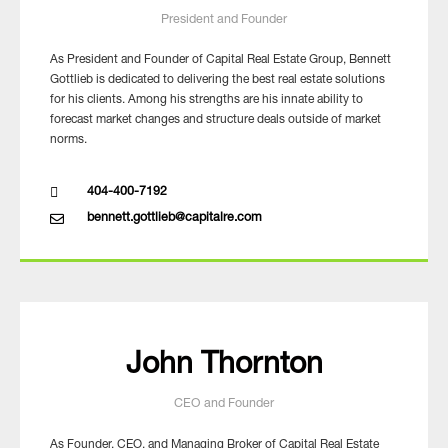
President and Founder
As President and Founder of Capital Real Estate Group, Bennett
Gottlieb is dedicated to delivering the best real estate solutions
for his clients. Among his strengths are his innate ability to
forecast market changes and structure deals outside of market
norms.
404-400-7192
bennett.gottlieb@capitalre.com
John Thornton
CEO and Founder
As Founder, CEO, and Managing Broker of Capital Real Estate